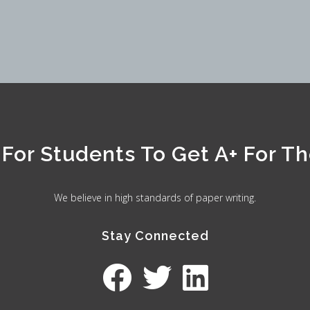
For Students To Get A+ For The
We believe in high standards of paper writing.
Stay Connected