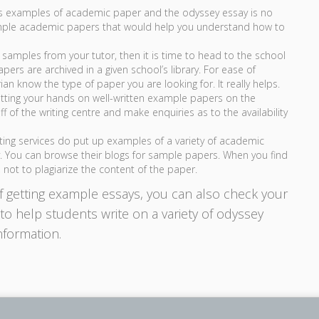
us examples of academic paper and the odyssey essay is no
ample academic papers that would help you understand how to
 samples from your tutor, then it is time to head to the school
pers are archived in a given school’s library. For ease of
an know the type of paper you are looking for. It really helps.
etting your hands on well-written example papers on the
f of the writing centre and make enquiries as to the availability
ting services do put up examples of a variety of academic
y. You can browse their blogs for sample papers. When you find
 not to plagiarize the content of the paper.
f getting example essays, you can also check your
o help students write on a variety of odyssey
nformation.