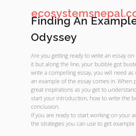
ecosystemsnepal.
Finding An Example
Odyssey
Are you getting ready to write an essay o
it but along the line, your bubble got bus
write a compelling essay, you will need as
an example of the essay comes in. When pr
great inspirations as you get to understa
start your introduction, how to write the b
conclusion.
If you are ready to start working on your
the strategies you can use to get example 