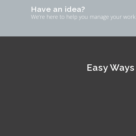
Have an idea?
We’re here to help you manage your work
Easy Ways 