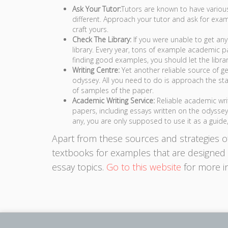
Ask Your Tutor:
Tutors are known to have vario
different. Approach your tutor and ask for ex
craft yours.
Check The Library:
If you were unable to get any
library. Every year, tons of example academic pa
finding good examples, you should let the librari
Writing Centre:
Yet another reliable source of g
odyssey. All you need to do is approach the staf
of samples of the paper.
Academic Writing Service:
Reliable academic wri
papers, including essays written on the odysse
any, you are only supposed to use it as a guide,
Apart from these sources and strategies o
textbooks for examples that are designed t
essay topics.
Go to this website
for more i