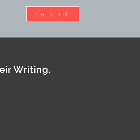
Get in touch
ir Writing.