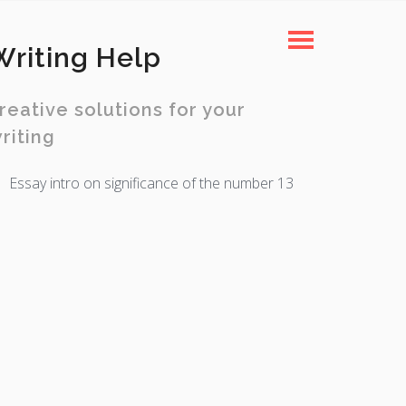
Writing Help
reative solutions for your
riting
Essay intro on significance of the number 13