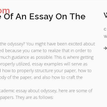
com
 Of An Essay On The
c
w
n the odyssey? You might have been excited about
ted because you came to realize that in order to
 much guidance as possible. This is where getting
operly utilized, essay examples will serve as
nd how to properly structure your paper, how to
ody of the paper, and also how to craft the
 academic essay about odyssey, here are some of
papers. They are as follows: