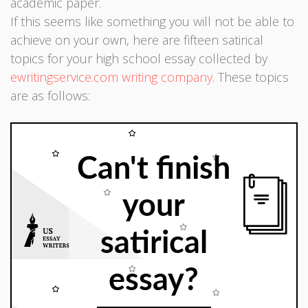
academic paper.
If this seems like something you will not be able to
achieve on your own, here are fifteen satirical
topics for your high school essay collected by
ewritingservice.com writing company
. These topics
are as follows:
Can't finish
your
satirical
essay?