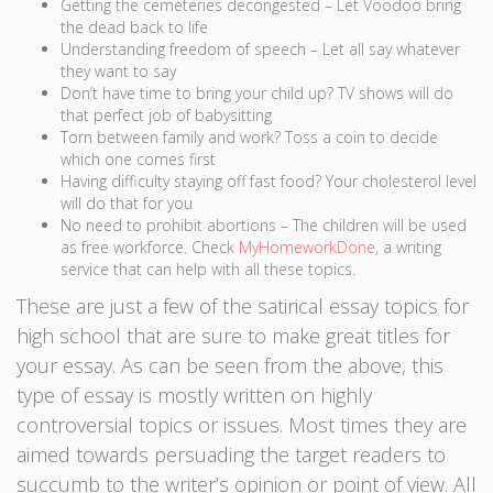
Getting the cemeteries decongested – Let Voodoo bring
the dead back to life
Understanding freedom of speech – Let all say whatever
they want to say
Don’t have time to bring your child up? TV shows will do
that perfect job of babysitting
Torn between family and work? Toss a coin to decide
which one comes first
Having difficulty staying off fast food? Your cholesterol level
will do that for you
No need to prohibit abortions – The children will be used
as free workforce. Check
MyHomeworkDone
, a writing
service that can help with all these topics.
These are just a few of the satirical essay topics for
high school that are sure to make great titles for
your essay. As can be seen from the above, this
type of essay is mostly written on highly
controversial topics or issues. Most times they are
aimed towards persuading the target readers to
succumb to the writer’s opinion or point of view. All