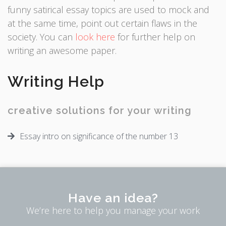
funny satirical essay topics are used to mock and
at the same time, point out certain flaws in the
society. You can
look here
for further help on
writing an awesome paper.
Writing Help
creative solutions for your writing
Essay intro on significance of the number 13
Have an idea?
We’re here to help you manage your work