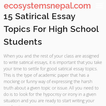
ecosystemsnepal.com
15 Satirical Essay
Topics For High School
Students
When you and the rest of your class are assigned
to write satirical essays, it is important that you take
your time to settle for good satirical essay topics.
This is the type of academic paper that has a
mocking or funny way of expressing the harsh
truth about a given topic or issue. All you need to
do is to look for the hypocrisy or irony in a given
situation and you are ready to start writing your