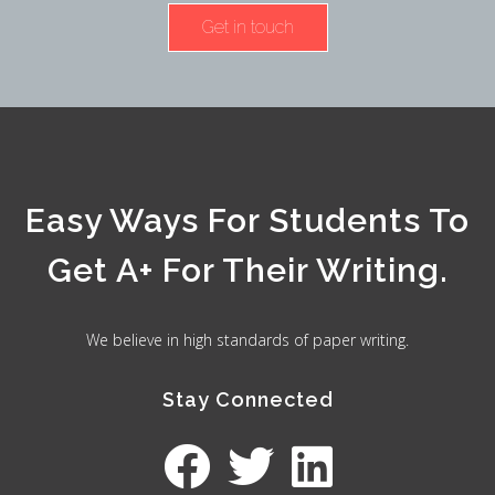
Get in touch
Easy Ways For Students To
Get A+ For Their Writing.
We believe in high standards of paper writing.
Stay Connected