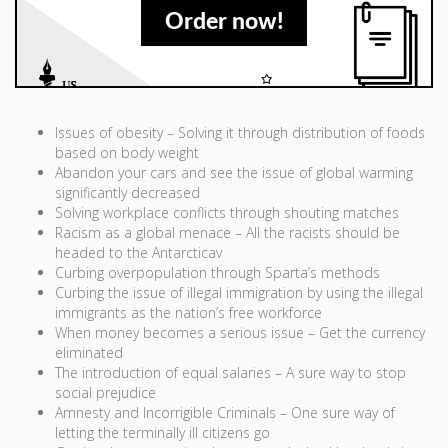
Order now!
Issues of obesity – Solving it through distribution of foods
based on body weight
Abandon your cars and see the issue of global warming
significantly decreased
Solving workplace conflicts through shouting matches
Racism as a global menace – All the racists should be
headed to the Antarcticav
Curbing overpopulation through Sparta’s methods
Curbing the issue of illegal immigration by using the illegal
immigrants as the nation’s free workforce
When money becomes a serious issue – Get the currency
eliminated
The introduction of equal salaries – A sure way to stop
social prejudice
Amnesty and Incorrigible Criminals – One sure way of
letting the terminally ill citizens go