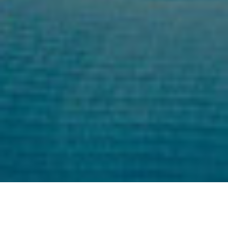
Professional Instructions