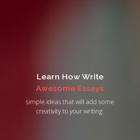
Learn How Write
Awesome Essays
simple ideas that will add some
creativity to your writing.