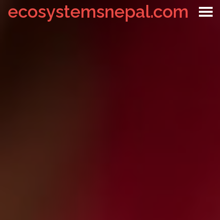
ecosystemsnepal.com